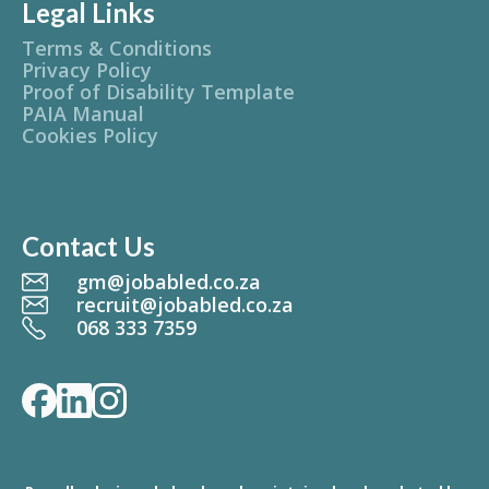
Legal Links
Terms & Conditions
Privacy Policy
Proof of Disability Template
PAIA Manual
Cookies Policy
Contact Us
gm@jobabled.co.za
recruit@jobabled.co.za
068 333 7359