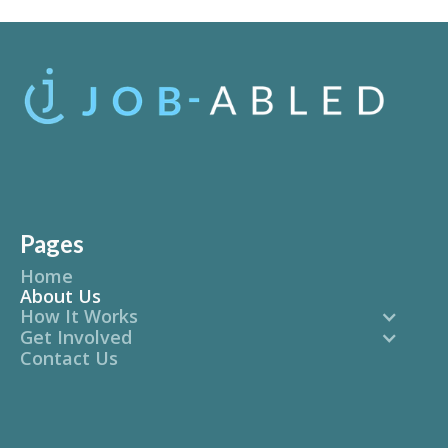
Pages
Home
About Us
How It Works
Get Involved
Contact Us